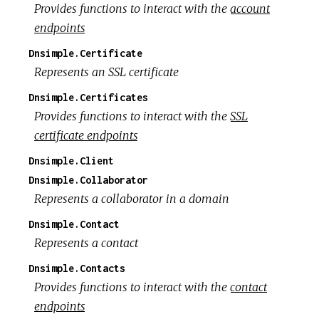
Provides functions to interact with the
account
endpoints
Dnsimple.Certificate
Represents an SSL certificate
Dnsimple.Certificates
Provides functions to interact with the
SSL
certificate endpoints
Dnsimple.Client
Dnsimple.Collaborator
Represents a collaborator in a domain
Dnsimple.Contact
Represents a contact
Dnsimple.Contacts
Provides functions to interact with the
contact
endpoints