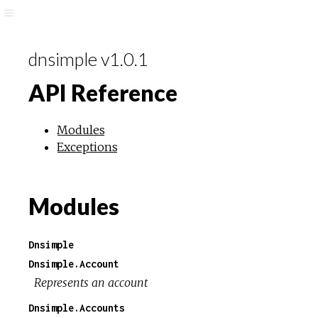
dnsimple v1.0.1
API Reference
Modules
Exceptions
Modules
Dnsimple
Dnsimple.Account
Represents an account
Dnsimple.Accounts