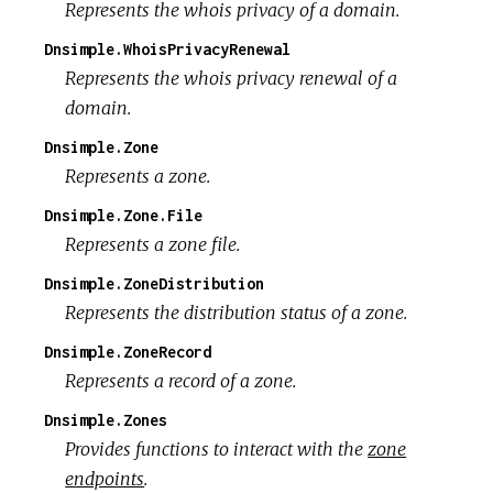
Represents the whois privacy of a domain.
Dnsimple.WhoisPrivacyRenewal
Represents the whois privacy renewal of a
domain.
Dnsimple.Zone
Represents a zone.
Dnsimple.Zone.File
Represents a zone file.
Dnsimple.ZoneDistribution
Represents the distribution status of a zone.
Dnsimple.ZoneRecord
Represents a record of a zone.
Dnsimple.Zones
Provides functions to interact with the
zone
endpoints
.