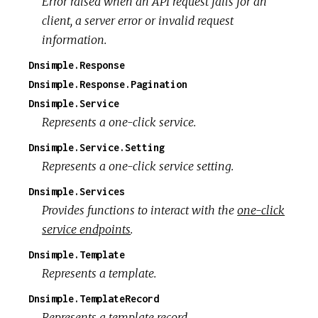
Error raised when an API request fails for an
client, a server error or invalid request
information.
Dnsimple.Response
Dnsimple.Response.Pagination
Dnsimple.Service
Represents a one-click service.
Dnsimple.Service.Setting
Represents a one-click service setting.
Dnsimple.Services
Provides functions to interact with the
one-click
service endpoints
.
Dnsimple.Template
Represents a template.
Dnsimple.TemplateRecord
Represents a template record.