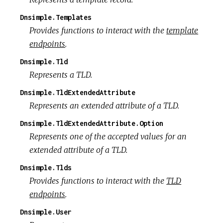
Dnsimple.Templates
Provides functions to interact with the
template
endpoints
.
Dnsimple.Tld
Represents a TLD.
Dnsimple.TldExtendedAttribute
Represents an extended attribute of a TLD.
Dnsimple.TldExtendedAttribute.Option
Represents one of the accepted values for an
extended attribute of a TLD.
Dnsimple.Tlds
Provides functions to interact with the
TLD
endpoints
.
Dnsimple.User