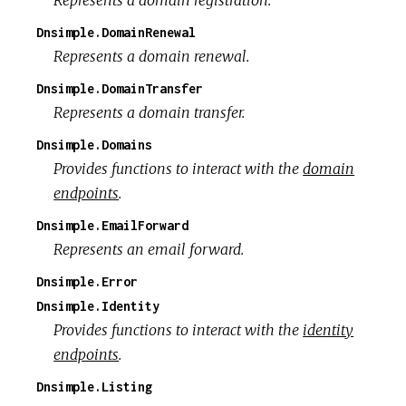
Dnsimple.DomainRenewal
Represents a domain renewal.
Dnsimple.DomainTransfer
Represents a domain transfer.
Dnsimple.Domains
Provides functions to interact with the
domain
endpoints
.
Dnsimple.EmailForward
Represents an email forward.
Dnsimple.Error
Dnsimple.Identity
Provides functions to interact with the
identity
endpoints
.
Dnsimple.Listing