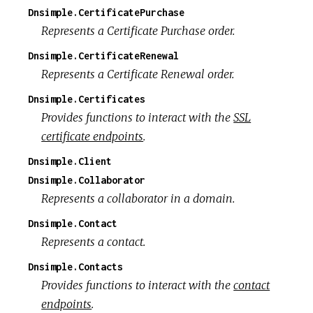
Dnsimple.CertificatePurchase
Represents a Certificate Purchase order.
Dnsimple.CertificateRenewal
Represents a Certificate Renewal order.
Dnsimple.Certificates
Provides functions to interact with the
SSL
certificate endpoints
.
Dnsimple.Client
Dnsimple.Collaborator
Represents a collaborator in a domain.
Dnsimple.Contact
Represents a contact.
Dnsimple.Contacts
Provides functions to interact with the
contact
endpoints
.