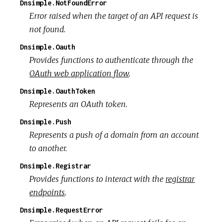
Dnsimple.NotFoundError
Error raised when the target of an API request is
not found.
Dnsimple.Oauth
Provides functions to authenticate through the
OAuth web application flow
.
Dnsimple.OauthToken
Represents an OAuth token.
Dnsimple.Push
Represents a push of a domain from an account
to another.
Dnsimple.Registrar
Provides functions to interact with the
registrar
endpoints
.
Dnsimple.RequestError