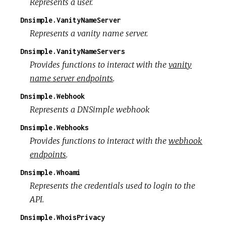
Represents a user.
Dnsimple.VanityNameServer
Represents a vanity name server.
Dnsimple.VanityNameServers
Provides functions to interact with the
vanity
name server endpoints
.
Dnsimple.Webhook
Represents a DNSimple webhook
Dnsimple.Webhooks
Provides functions to interact with the
webhook
endpoints
.
Dnsimple.Whoami
Represents the credentials used to login to the
API.
Dnsimple.WhoisPrivacy