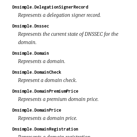
Dnsimple.DelegationSignerRecord
Represents a delegation signer record.
Dnsimple.Dnssec
Represents the current state of DNSSEC for the
domain.
Dnsimple.Domain
Represents a domain.
Dnsimple.DomainCheck
Represent a domain check.
Dnsimple.DomainPremiumPrice
Represents a premium domain price.
Dnsimple.DomainPrice
Represents a domain price.
Dnsimple.DomainRegistration
Represents a domain registration.