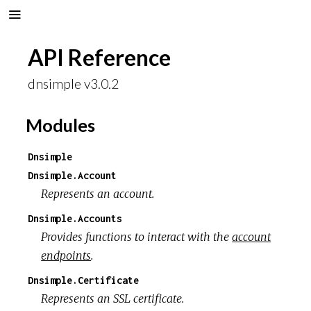
API Reference
dnsimple v3.0.2
Modules
Dnsimple
Dnsimple.Account
Represents an account.
Dnsimple.Accounts
Provides functions to interact with the
account
endpoints
.
Dnsimple.Certificate
Represents an SSL certificate.