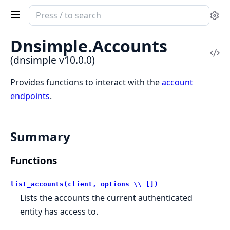
Search
Se
documentation
of
Dnsimple.
Accounts
dnsimple
Vi
(dnsimple v10.0.0)
Sou
Provides functions to interact with the
account
endpoints
.
Summary
Functions
list_accounts(client, options \\ [])
Lists the accounts the current authenticated
entity has access to.