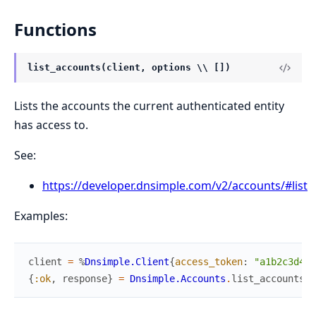
Functions
list_accounts(client, options \\ [])
Lists the accounts the current authenticated entity
has access to.
See:
https://developer.dnsimple.com/v2/accounts/#list
Examples:
client
=
%
Dnsimple.Client
{
access_token
:
"a1b2c3d4"
}
{
:ok
,
response
}
=
Dnsimple.Accounts
.
list_accounts
(
c