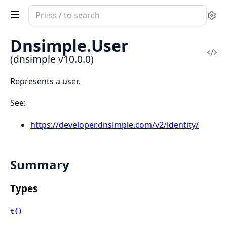
Search
Se
documentation
of
Dnsimple.
User
dnsimple
Vi
(dnsimple v10.0.0)
Sou
Represents a user.
See:
https://developer.dnsimple.com/v2/identity/
Summary
Types
t()