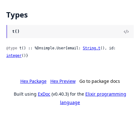
Types
t()
@type
 t() :: %Dnsimple.User{email: 
String.t
(), id: 
integer
()}
Hex Package
Hex Preview
Go to package docs
Built using
ExDoc
(v0.40.3) for the
Elixir programming
language